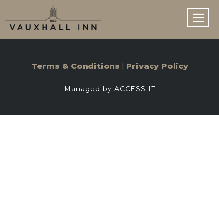
Skip
to
content
MEN
|
Terms & Conditions
Privacy Policy
Managed by ACCESS IT